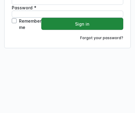
Password
*
Remember
Sign in
me
Forgot your password?