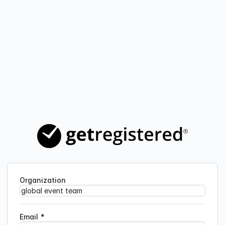
Organization
Email
*